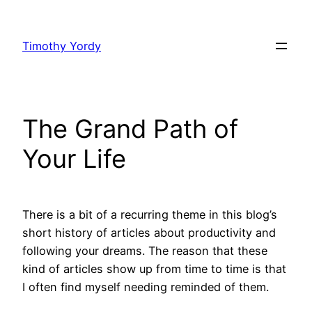
Skip
to
Timothy Yordy
content
The Grand Path of
Your Life
There is a bit of a recurring theme in this blog’s
short history of articles about productivity and
following your dreams. The reason that these
kind of articles show up from time to time is that
I often find myself needing reminded of them.