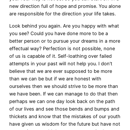
new direction full of hope and promise. You alone
are responsible for the direction your life takes.
Look behind you again. Are you happy with what
you see? Could you have done more to be a
better person or to pursue your dreams in a more
effectual way? Perfection is not possible, none
of us is capable of it. Self-loathing over failed
attempts in your past will not help you. I don’t
believe that we are ever supposed to be more
than we can be but if we are honest with
ourselves then we should strive to be more than
we have been. If we can manage to do that then
perhaps we can one day look back on the path
of our lives and see those bends and bumps and
thickets and know that the mistakes of our youth
have given us wisdom for the future but have not