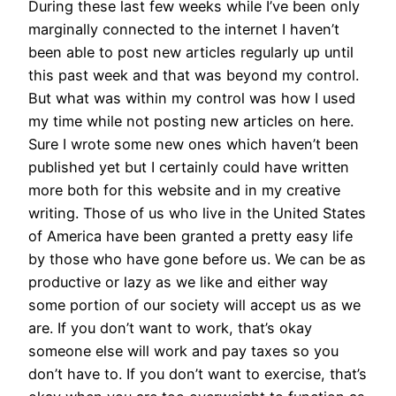
During these last few weeks while I’ve been only
marginally connected to the internet I haven’t
been able to post new articles regularly up until
this past week and that was beyond my control.
But what was within my control was how I used
my time while not posting new articles on here.
Sure I wrote some new ones which haven’t been
published yet but I certainly could have written
more both for this website and in my creative
writing. Those of us who live in the United States
of America have been granted a pretty easy life
by those who have gone before us. We can be as
productive or lazy as we like and either way
some portion of our society will accept us as we
are. If you don’t want to work, that’s okay
someone else will work and pay taxes so you
don’t have to. If you don’t want to exercise, that’s