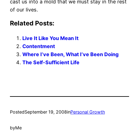
cast us into a mold that we must stay in the rest
of our lives.
Related Posts:
Live It Like You Mean It
Contentment
Where I’ve Been, What I’ve Been Doing
The Self-Sufficient Life
Posted
September 19, 2008
in
Personal Growth
by
Me