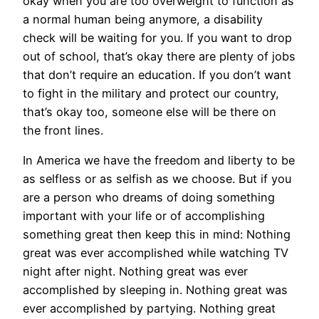
okay when you are too overweight to function as
a normal human being anymore, a disability
check will be waiting for you. If you want to drop
out of school, that’s okay there are plenty of jobs
that don’t require an education. If you don’t want
to fight in the military and protect our country,
that’s okay too, someone else will be there on
the front lines.
In America we have the freedom and liberty to be
as selfless or as selfish as we choose. But if you
are a person who dreams of doing something
important with your life or of accomplishing
something great then keep this in mind: Nothing
great was ever accomplished while watching TV
night after night. Nothing great was ever
accomplished by sleeping in. Nothing great was
ever accomplished by partying. Nothing great