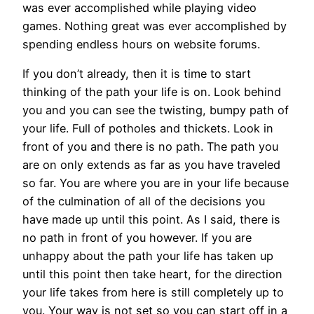
was ever accomplished while playing video
games. Nothing great was ever accomplished by
spending endless hours on website forums.
If you don’t already, then it is time to start
thinking of the path your life is on. Look behind
you and you can see the twisting, bumpy path of
your life. Full of potholes and thickets. Look in
front of you and there is no path. The path you
are on only extends as far as you have traveled
so far. You are where you are in your life because
of the culmination of all of the decisions you
have made up until this point. As I said, there is
no path in front of you however. If you are
unhappy about the path your life has taken up
until this point then take heart, for the direction
your life takes from here is still completely up to
you. Your way is not set so you can start off in a