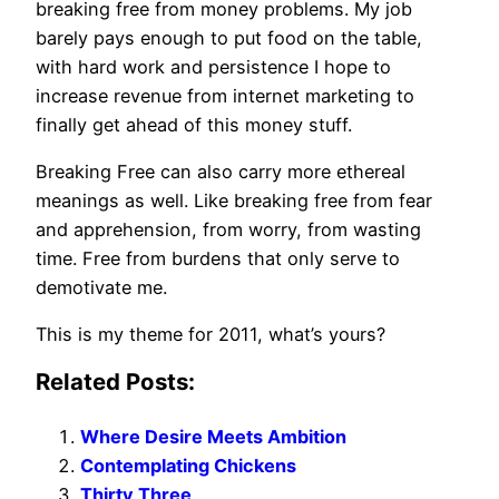
breaking free from money problems. My job
barely pays enough to put food on the table,
with hard work and persistence I hope to
increase revenue from internet marketing to
finally get ahead of this money stuff.
Breaking Free can also carry more ethereal
meanings as well. Like breaking free from fear
and apprehension, from worry, from wasting
time. Free from burdens that only serve to
demotivate me.
This is my theme for 2011, what’s yours?
Related Posts:
Where Desire Meets Ambition
Contemplating Chickens
Thirty Three