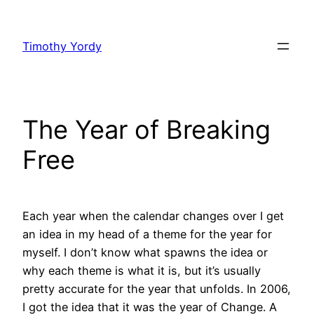
Skip
to
Timothy Yordy
content
The Year of Breaking
Free
Each year when the calendar changes over I get
an idea in my head of a theme for the year for
myself. I don’t know what spawns the idea or
why each theme is what it is, but it’s usually
pretty accurate for the year that unfolds. In 2006,
I got the idea that it was the year of Change. A