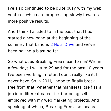
I’ve also continued to be quite busy with my web
ventures which are progressing slowly towards
more positive results.
And I think I alluded to in the past that I had
started a new band at the beginning of the
summer. That band is
2 Hour Drive
and we’ve
been having a blast so far.
So what does Breaking Free mean to me? Well in
a few days I will turn 29 and for the past 10 years
I’ve been working in retail. I don’t really like it, I
never have. So in 2011, I hope to finally break
free from that, whether that manifests itself as a
job in a different career field or being self-
employed with my web marketing projects. And
speaking of which, Breaking Free also means