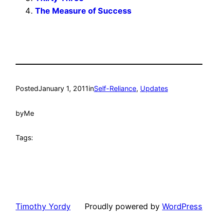
The Measure of Success
Posted
January 1, 2011
in
Self-Reliance
, 
Updates
by
Me
Tags:
Timothy Yordy
Proudly powered by
WordPress