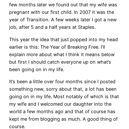
few months later we found out that my wife was
pregnant with our first child. In 2007 it was the
year of Transition. A few weeks later I got a new
job, after 5 and a half years at Staples.
This year the idea that just popped into my head
earlier is this: The Year of Breaking Free. I’ll
explain more about what I think it means below
but first I should catch everyone up on what’s
been going on in my life.
It’s been a little over four months since I posted
something new, sorry about that, a lot has been
going on in my life. Most notably of which is that
my wife and I welcomed our daughter into the
world a few months ago and that of course has
kept me from blogging as much. A good thing of
course.