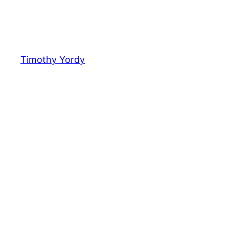
Timothy Yordy