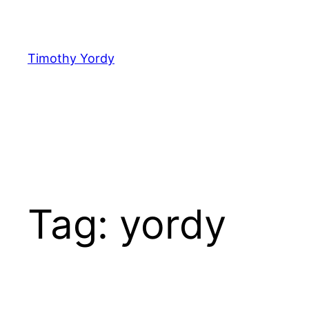
Skip
to
content
Timothy Yordy
Tag:
yordy