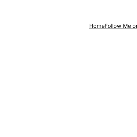
Home
Follow Me o