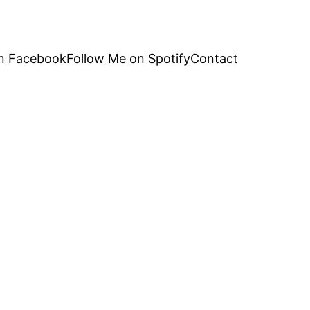
n Facebook
Follow Me on Spotify
Contact