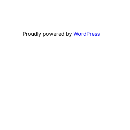
Proudly powered by
WordPress