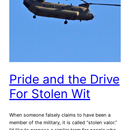
Pride and the Drive
For Stolen Wit
When someone falsely claims to have been a
member of the military, it is called “stolen valor.”