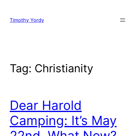
Skip
to
Timothy Yordy
content
Tag:
Christianity
Dear Harold
Camping: It’s May
22nd, What Now?