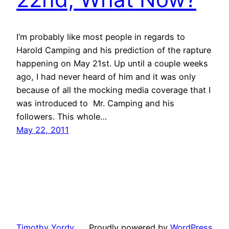
I’m probably like most people in regards to
Harold Camping and his prediction of the rapture
happening on May 21st. Up until a couple weeks
ago, I had never heard of him and it was only
because of all the mocking media coverage that I
was introduced to Mr. Camping and his
followers. This whole…
May 22, 2011
Timothy Yordy
Proudly powered by
WordPress