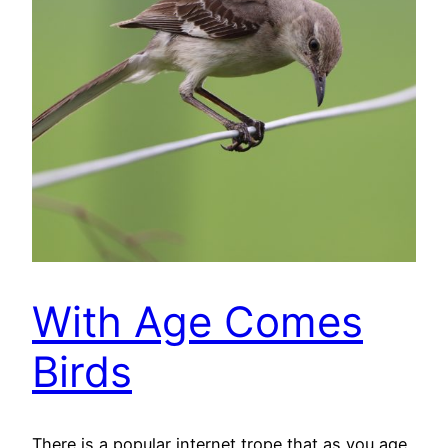
With Age Comes
Birds
There is a popular internet trope that as you age,