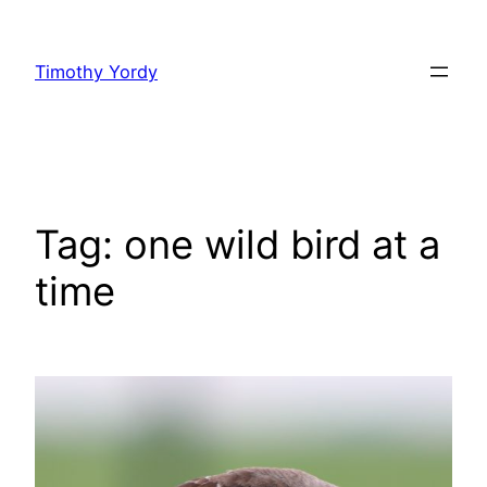
Skip
to
Timothy Yordy
content
Tag:
one wild bird at a
time