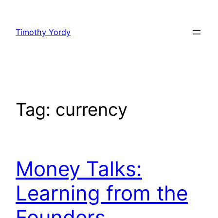
Skip
to
Timothy Yordy
content
Tag:
currency
Money Talks:
Learning from the
Founders