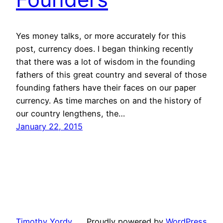
Yes money talks, or more accurately for this
post, currency does. I began thinking recently
that there was a lot of wisdom in the founding
fathers of this great country and several of those
founding fathers have their faces on our paper
currency. As time marches on and the history of
our country lengthens, the…
January 22, 2015
Timothy Yordy
Proudly powered by
WordPress