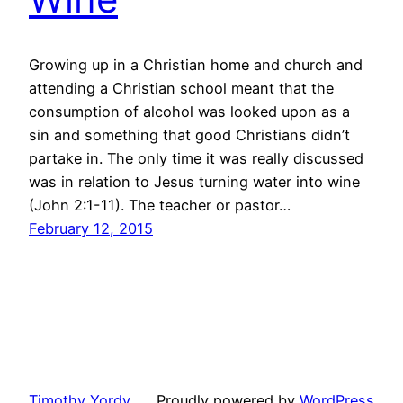
Growing up in a Christian home and church and
attending a Christian school meant that the
consumption of alcohol was looked upon as a
sin and something that good Christians didn’t
partake in. The only time it was really discussed
was in relation to Jesus turning water into wine
(John 2:1-11). The teacher or pastor…
February 12, 2015
Timothy Yordy
Proudly powered by
WordPress