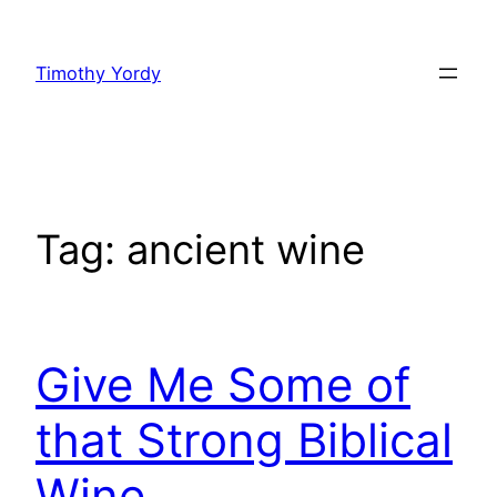
Skip
to
Timothy Yordy
content
Tag:
ancient wine
Give Me Some of
that Strong Biblical
Wine